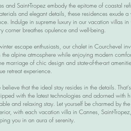
es and Saint-Tropez embody the epitome of coastal re
aterials and elegant details, these residences exude 
ce. Indulge in supreme luxury in our vacation villas i
y corner breathes opulence and well-being.
inter escape enthusiasts, our chalet in Courchevel invi
n the alpine atmosphere while enjoying modern comfor
the marriage of chic design and state-of-the-art ameniti
e retreat experience.
believe that the ideal stay resides in the details. That
ipped with the latest technologies and adorned with hi
able and relaxing stay. Let yourself be charmed by t
terior, with each vacation villa in Cannes, Saint-Tropez,
ing you in an aura of serenity.