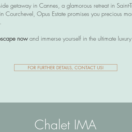
side getaway in Cannes, a glamorous retreat in Saint-
 in Courchevel, Opus Estate promises you precious mo
.
escape now
and immerse yourself in the ultimate luxur
FOR FURTHER DETAILS, CONTACT US!
Chalet IMA