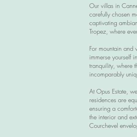
Our villas in Cann
carefully chosen m
captivating ambian
Tropez, where ever
For mountain and w
immerse yourself i
tranquility, where 
incomparably uniqu
At Opus Estate, we 
residences are equ
ensuring a comfort
the interior and ex
Courchevel envelop