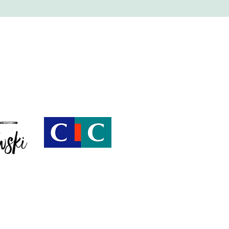
Villa Shesh, Saint-Tropez