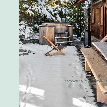
Discover Courchevel