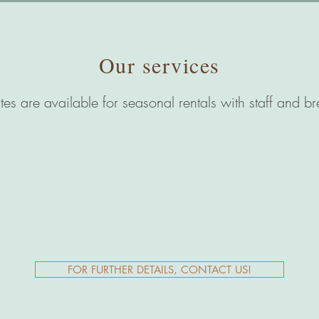
Our services
ates are available for seasonal rentals with staff and br
FOR FURTHER DETAILS, CONTACT US!