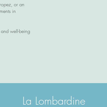
Tropez, or an
ments in
y and well-being
L
a Lomb
ardine