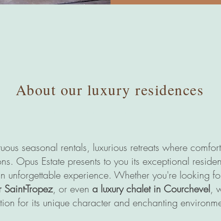
About our luxury residences
Opus Estate location
saisonnière
Cannes Saint-Tropez Courchevel
uous seasonal rentals, luxurious retreats where comfo
ns. Opus Estate presents to you its exceptional residen
an unforgettable experience. Whether you're looking f
r Saint-Tropez
, or even
a luxury chalet in Courchevel
, 
tion for its unique character and enchanting environme