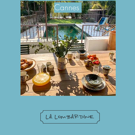
Can
nes