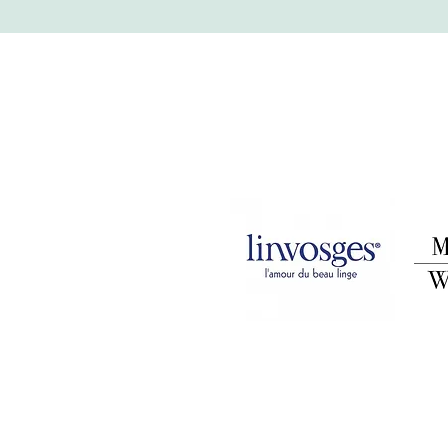
Legal Notice
Privacy Policy