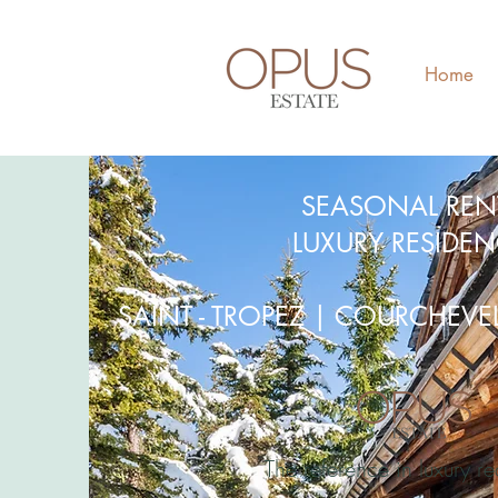
Home
SEASONAL REN
LUXURY RESIDE
SAINT - TROPEZ | COURCHEV
The reference in luxury re