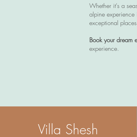
Whether it's a sea
alpine experience
exceptional places
Book your dream 
experience.
Villa Shesh