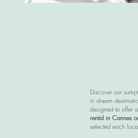
Discover our sumpt
in dream destinatio
designed to offer 
rental in Cannes o
selected each loca