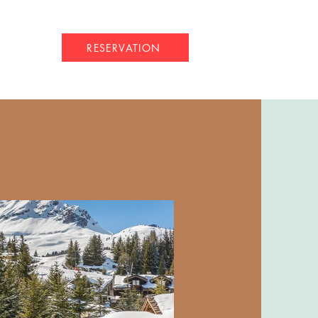
RESERVATION