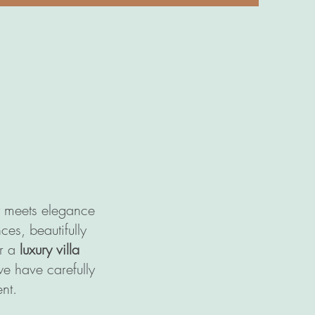
rt meets elegance
ces, beautifully
or a
luxury villa
we have carefully
nt.