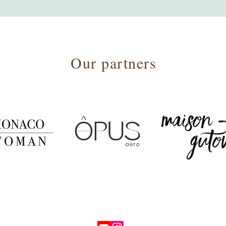
Our partners