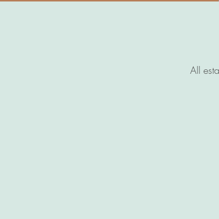
All est