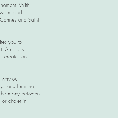
finement. With
a warm and
n Cannes and Saint-
tes you to
t. An oasis of
es creates an
's why our
gh-end furniture,
he harmony between
 or chalet in