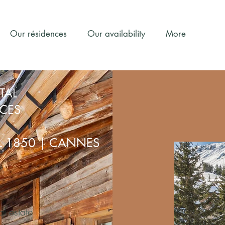
Our résidences
Our availability
More
TAL
NCES
EL 1850 | CANNES
al estate