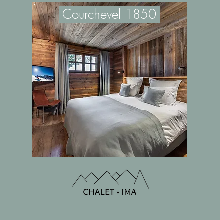
Cou
rchevel 1850