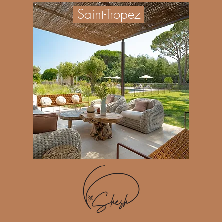
Saint-Tropez